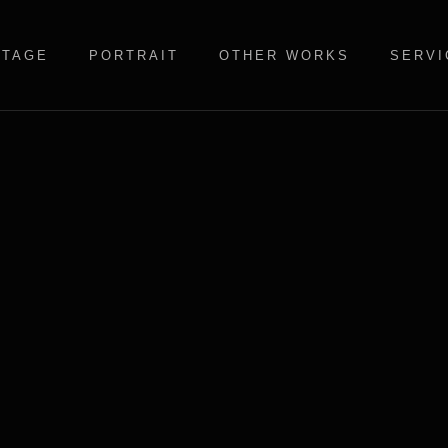
STAGE
PORTRAIT
OTHER WORKS
SERVI