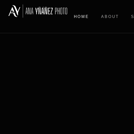
HOME
ABOUT