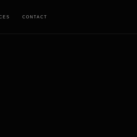
CES
CONTACT